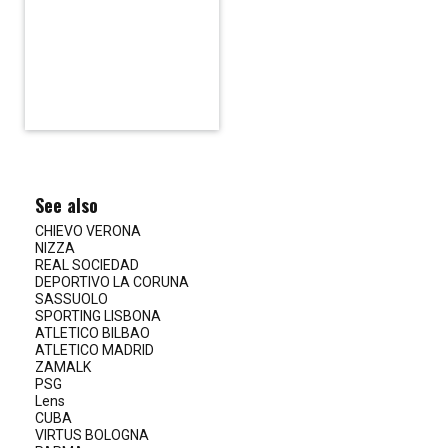
See also
CHIEVO VERONA
NIZZA
REAL SOCIEDAD
DEPORTIVO LA CORUNA
SASSUOLO
SPORTING LISBONA
ATLETICO BILBAO
ATLETICO MADRID
ZAMALK
PSG
Lens
CUBA
VIRTUS BOLOGNA