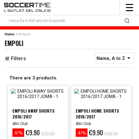
To
☰
nav
Empoli
Home
EMPOLI

Filters
Name, A to Z
There are 3 products.
EMPOLI AWAY SHORTS
EMPOLI HOME SHORTS
2016/2017
2016/2017
Altri Club
Altri Club
€9.90
€9.90
Price
Regular
Price
Regular
€30.00
€30.00
-67%
-67%