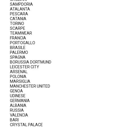
SAMPDORIA
ATALANTA
PESCARA
CATANIA
TORINO
SCARPE
TEAMWEAR
FRANCIA
PORTOGALLO
BRASILE
PALERMO
SPAGNA
BORUSSIA DORTMUND
LEICESTER CITY
ARSENAL
POLONIA
MARSIGLIA
MANCHESTER UNITED
GENOA
UDINESE
GERMANIA
ALBANIA
RUSSIA
VALENCIA
BARI
CRYSTAL PALACE