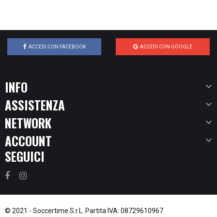
ACCEDI CON FACEBOOK
ACCEDI CON GOOGLE
INFO

ASSISTENZA

NETWORK

ACCOUNT

SEGUICI
© 2021 -
Soccertime S.r.L.
Partita IVA: 08729610967