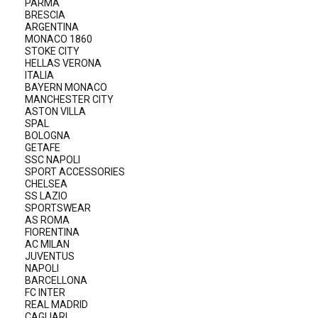
PARMA
BRESCIA
ARGENTINA
MONACO 1860
STOKE CITY
HELLAS VERONA
ITALIA
BAYERN MONACO
MANCHESTER CITY
ASTON VILLA
SPAL
BOLOGNA
GETAFE
SSC NAPOLI
SPORT ACCESSORIES
CHELSEA
SS LAZIO
SPORTSWEAR
AS ROMA
FIORENTINA
AC MILAN
JUVENTUS
NAPOLI
BARCELLONA
FC INTER
REAL MADRID
CAGLIARI