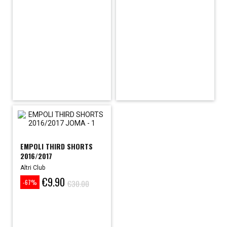
price
price
EMPOLI THIRD SHORTS
2016/2017
Altri Club
€9.90
Price
Regular
€30.00
-67%
price