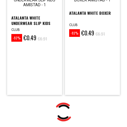
ATALANTA WHITE BOXER
ATALANTA WHITE
UNDERWEAR SLIP KIDS
CLUB
CLUB
€0.49
Price
Regular
€6.91
-93%
€0.49
Price
Regular
price
€6.91
-93%
price