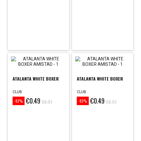
ATALANTA WHITE BOXER
ATALANTA WHITE BOXER
CLUB
CLUB
€0.49
€0.49
Price
Regular
Price
Regular
€6.91
€6.91
-93%
-93%
price
price