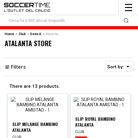
To
☰
nav
Atalanta Store
Home
Club
Serie A
ATALANTA STORE

Filters
Sort by:
There are 13 products.
SLIP ROYAL BAMBINO
SLIP MELANGE BAMBINO
ATALANTA
ATALANTA
CLUB
CLUB