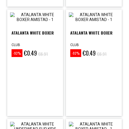
ATALANTA WHITE BOXER
ATALANTA WHITE BOXER
CLUB
CLUB
€0.49
€0.49
Price
Regular
Price
Regular
€6.91
€6.91
-93%
-93%
price
price