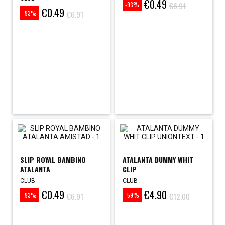
€0.49
Price
Regular
€6.91
-93%
€0.49
Price
Regular
price
€6.91
-93%
price
SLIP ROYAL BAMBINO
ATALANTA DUMMY WHIT
ATALANTA
CLIP
CLUB
CLUB
€0.49
€4.90
Price
Regular
Price
Regular
€6.91
€12.00
-93%
-59%
price
price