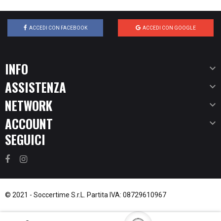
ACCEDI CON FACEBOOK
ACCEDI CON GOOGLE
INFO

ASSISTENZA

NETWORK

ACCOUNT

SEGUICI
© 2021 -
Soccertime S.r.L.
Partita IVA: 08729610967