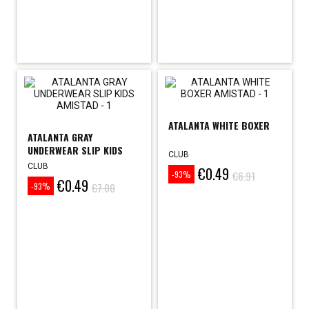
ATALANTA WHITE BOXER
ATALANTA GRAY
UNDERWEAR SLIP KIDS
CLUB
CLUB
€0.49
Price
Regular
€6.91
-93%
€0.49
Price
Regular
price
€7.00
-93%
price