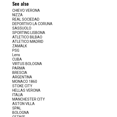
See also
CHIEVO VERONA
NIZZA
REAL SOCIEDAD
DEPORTIVO LA CORUNA
SASSUOLO
SPORTING LISBONA
ATLETICO BILBAO
ATLETICO MADRID
ZAMALK
PSG
Lens
CUBA
VIRTUS BOLOGNA
PARMA
BRESCIA
ARGENTINA
MONACO 1860
STOKE CITY
HELLAS VERONA
ITALIA
MANCHESTER CITY
ASTON VILLA
SPAL
BOLOGNA