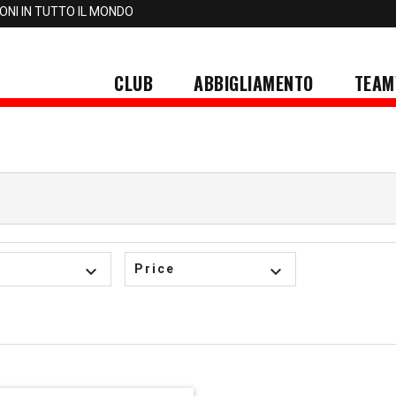
IONI IN TUTTO IL MONDO
CLUB
ABBIGLIAMENTO
TEAM
keyboard_arrow_down
Price
keyboard_arrow_down