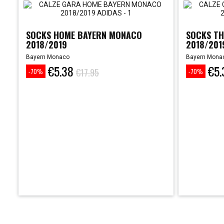
SOCKS HOME BAYERN MONACO
SOCKS TH
2018/2019
2018/201
Bayern Monaco
Bayern Mona
€5.38
€5.
Price
Regular
Price
Regular
€17.95
-70%
-70%
price
price