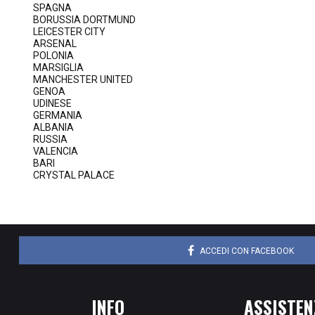
SPAGNA
BORUSSIA DORTMUND
LEICESTER CITY
ARSENAL
POLONIA
MARSIGLIA
MANCHESTER UNITED
GENOA
UDINESE
GERMANIA
ALBANIA
RUSSIA
VALENCIA
BARI
CRYSTAL PALACE
ACCEDI CON FACEBOOK
INFO
ASSISTEN