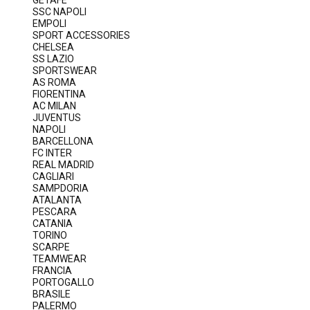
GETAFE
SSC NAPOLI
EMPOLI
SPORT ACCESSORIES
CHELSEA
SS LAZIO
SPORTSWEAR
AS ROMA
FIORENTINA
AC MILAN
JUVENTUS
NAPOLI
BARCELLONA
FC INTER
REAL MADRID
CAGLIARI
SAMPDORIA
ATALANTA
PESCARA
CATANIA
TORINO
SCARPE
TEAMWEAR
FRANCIA
PORTOGALLO
BRASILE
PALERMO