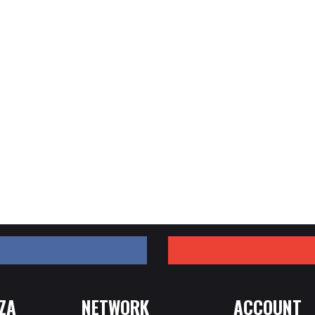
ZA
NETWORK
ACCOUNT