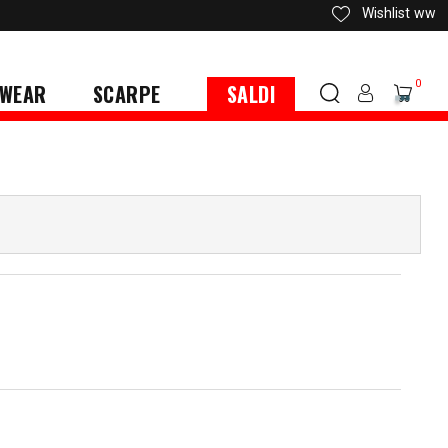
Wishlist
ww
0
WEAR
SCARPE
SALDI