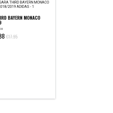
IRD BAYERN MONACO
9
co
38
€17.95