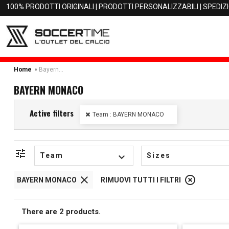
100% PRODOTTI ORIGINALI | PRODOTTI PERSONALIZZABILI | SPEDIZ
Bayern Monaco
Home
BAYERN MONACO
Active filters
Team : BAYERN MONACO
tune
Team
keyboard_arrow_down
Sizes
close
highlight_off
BAYERN MONACO
RIMUOVI TUTTI I FILTRI
There are 2 products.