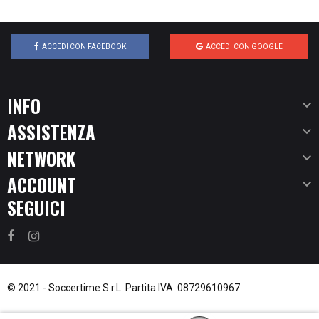
ACCEDI CON FACEBOOK
ACCEDI CON GOOGLE
INFO

ASSISTENZA

NETWORK

ACCOUNT

SEGUICI
© 2021 -
Soccertime S.r.L.
Partita IVA: 08729610967