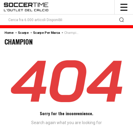
To
☰
nav
Champion
Home
Scarpe
Scarpe Per Marca
CHAMPION
Sorry for the inconvenience.
Search again what you are looking for