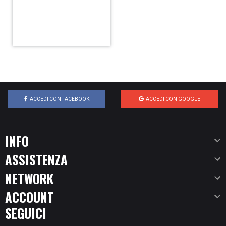
ACCEDI CON FACEBOOK
ACCEDI CON GOOGLE
INFO

ASSISTENZA

NETWORK

ACCOUNT

SEGUICI