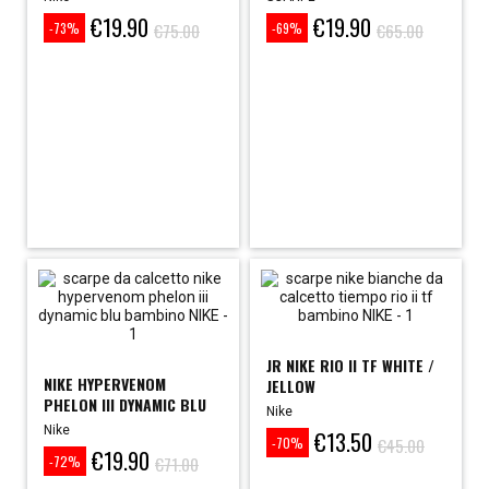
€19.90
€19.90
Price
Regular
Price
Regular
€75.00
€65.00
-73%
-69%
price
price
JR NIKE RIO II TF WHITE /
NIKE HYPERVENOM
JELLOW
PHELON III DYNAMIC BLU
Nike
FUTSAL...
Nike
€13.50
Price
Regular
€45.00
-70%
€19.90
Price
Regular
price
€71.00
-72%
price