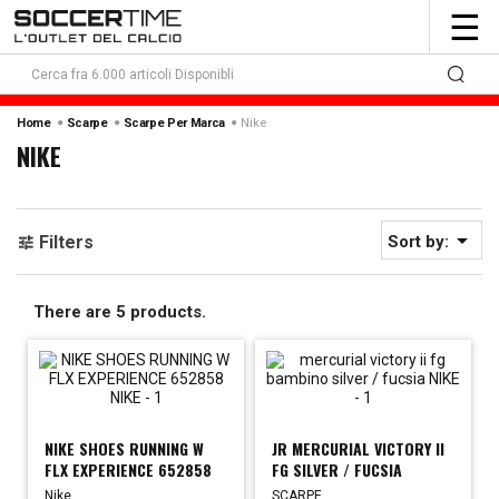
To
☰
nav
Nike
Home
Scarpe
Scarpe Per Marca
NIKE

Filters
Sort by:
There are 5 products.
NIKE SHOES RUNNING W
JR MERCURIAL VICTORY II
FLX EXPERIENCE 652858
FG SILVER / FUCSIA
Nike
SCARPE