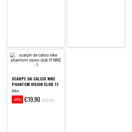
SCARPE DA CALCIO NIKE
PHANTOM VISION CLUB TF
Nike
€19.90
Price
Regular
€65.00
-69%
price