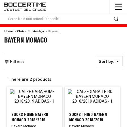
To
☰
nav
Bayern Monaco
Home
Club
Bundesliga
BAYERN MONACO

Filters
Sort by:
There are 2 products.
SOCKS HOME BAYERN
SOCKS THIRD BAYERN
MONACO 2018/2019
MONACO 2018/2019
Bayern Monaco
Bayern Monaco