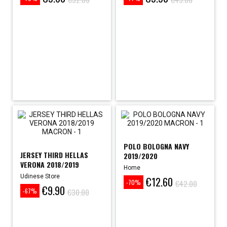
Price
Regular
Price
Regular
price
price
POLO BOLOGNA NAVY
JERSEY THIRD HELLAS
2019/2020
VERONA 2018/2019
Home
Udinese Store
€12.60
Price
Regular
€42.00
-70%
€9.90
Price
Regular
price
€30.00
-67%
price