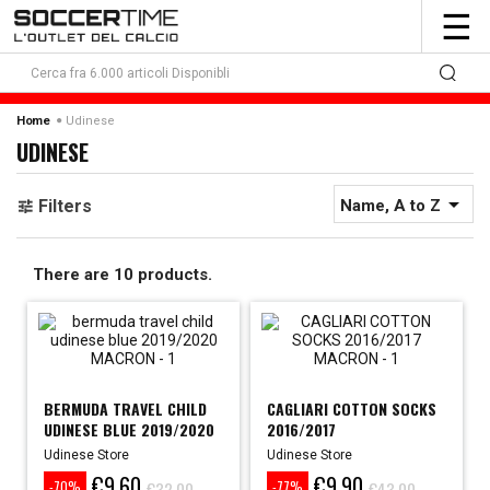
To
☰
nav
Udinese
Home
UDINESE

Filters
Name, A to Z
There are 10 products.
BERMUDA TRAVEL CHILD
CAGLIARI COTTON SOCKS
UDINESE BLUE 2019/2020
2016/2017
Udinese Store
Udinese Store
€9.60
€9.90
€32.00
€43.00
-70%
-77%