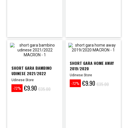
SHORT GARA HOME AWAY
SHORT GARA BAMBINO
2019/2020
UDINESE 2021/2022
Udinese Store
Udinese Store
€9.90
Price
Regular
€35.00
-72%
€9.90
Price
Regular
price
€35.00
-72%
price