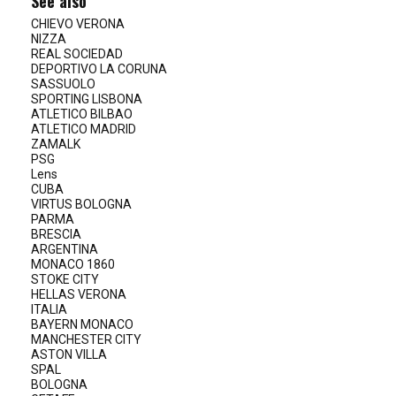
See also
CHIEVO VERONA
NIZZA
REAL SOCIEDAD
DEPORTIVO LA CORUNA
SASSUOLO
SPORTING LISBONA
ATLETICO BILBAO
ATLETICO MADRID
ZAMALK
PSG
Lens
CUBA
VIRTUS BOLOGNA
PARMA
BRESCIA
ARGENTINA
MONACO 1860
STOKE CITY
HELLAS VERONA
ITALIA
BAYERN MONACO
MANCHESTER CITY
ASTON VILLA
SPAL
BOLOGNA