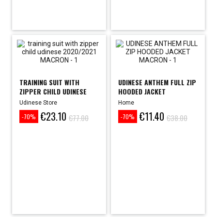
TRAINING SUIT WITH
UDINESE ANTHEM FULL ZIP
ZIPPER CHILD UDINESE
HOODED JACKET
2020/2021
Udinese Store
Home
€23.10
€11.40
Price
Regular
Price
Regular
€77.00
€38.00
-70%
-70%
price
price