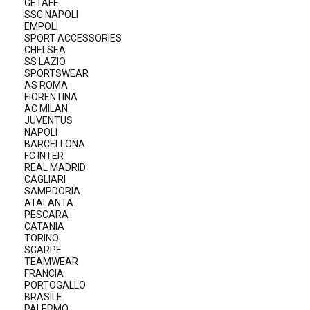
GETAFE
SSC NAPOLI
EMPOLI
SPORT ACCESSORIES
CHELSEA
SS LAZIO
SPORTSWEAR
AS ROMA
FIORENTINA
AC MILAN
JUVENTUS
NAPOLI
BARCELLONA
FC INTER
REAL MADRID
CAGLIARI
SAMPDORIA
ATALANTA
PESCARA
CATANIA
TORINO
SCARPE
TEAMWEAR
FRANCIA
PORTOGALLO
BRASILE
PALERMO