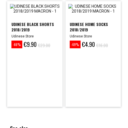
UDINESE BLACK SHORTS
UDINESE HOME SOCKS
2018/2019
2018/2019
Udinese Store
Udinese Store
€9.90
€4.90
Price
Regular
Price
Regular
€29.00
€16.00
-66%
-69%
price
price