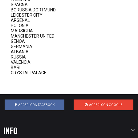
SPAGNA
BORUSSIA DORTMUND
LEICESTER CITY
ARSENAL
POLONIA
MARSIGLIA
MANCHESTER UNITED
GENOA
GERMANIA
ALBANIA
RUSSIA
VALENCIA
BARI
CRYSTAL PALACE
ACCEDI CON FACEBOOK
ACCEDI CON GOOGLE
INFO
