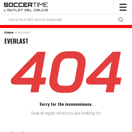
To
☰
nav
Everlast
Home
EVERLAST
Sorry for the inconvenience.
Search again what you are looking for