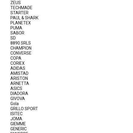
ZEUS
TECHMADE
STARTER
PAUL & SHARK
PLANETEX
PUMA
SABOR
SD
8890 SRLS
CHAMPION
CONVERSE
COPA
CORIEX
ADIDAS
AMISTAD
ARISTON
ARNETTA
ASICS
DIADORA
GIVOVA
Gola
GRILLO SPORT
ISITEC
JOMA
GIEMME
GENERIC