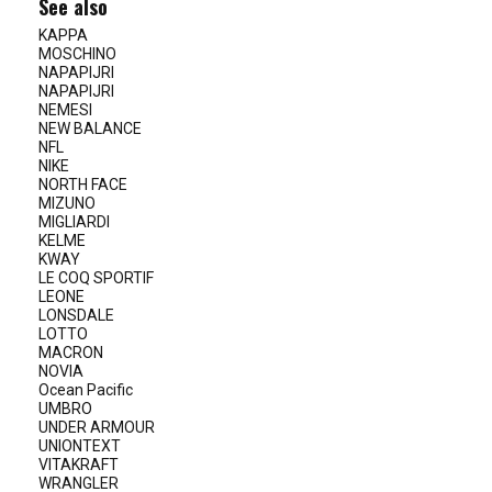
See also
KAPPA
MOSCHINO
NAPAPIJRI
NAPAPIJRI
NEMESI
NEW BALANCE
NFL
NIKE
NORTH FACE
MIZUNO
MIGLIARDI
KELME
KWAY
LE COQ SPORTIF
LEONE
LONSDALE
LOTTO
MACRON
NOVIA
Ocean Pacific
UMBRO
UNDER ARMOUR
UNIONTEXT
VITAKRAFT
WRANGLER