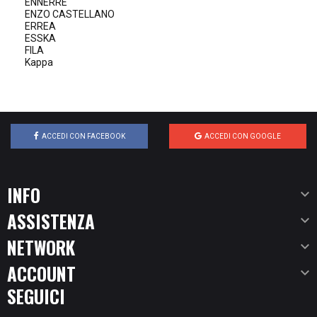
ENNERRE
ENZO CASTELLANO
ERREA
ESSKA
FILA
Kappa
ACCEDI CON FACEBOOK
ACCEDI CON GOOGLE
INFO

ASSISTENZA

NETWORK

ACCOUNT

SEGUICI