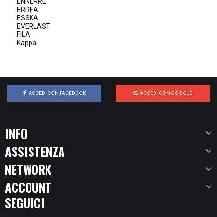
ENNERRE
ERREA
ESSKA
EVERLAST
FILA
Kappa
ACCEDI CON FACEBOOK
ACCEDI CON GOOGLE
INFO

ASSISTENZA

NETWORK

ACCOUNT

SEGUICI