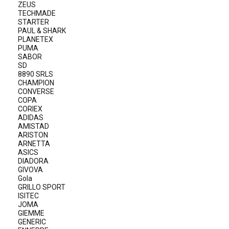
ZEUS
TECHMADE
STARTER
PAUL & SHARK
PLANETEX
PUMA
SABOR
SD
8890 SRLS
CHAMPION
CONVERSE
COPA
CORIEX
ADIDAS
AMISTAD
ARISTON
ARNETTA
ASICS
DIADORA
GIVOVA
Gola
GRILLO SPORT
ISITEC
JOMA
GIEMME
GENERIC