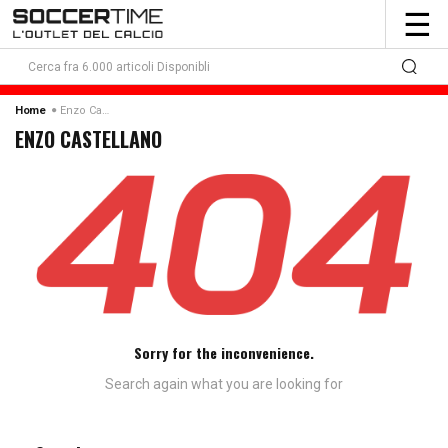
To
☰
nav
Enzo Castellano
Home
ENZO CASTELLANO
Sorry for the inconvenience.
Search again what you are looking for