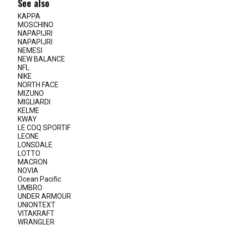
See also
KAPPA
MOSCHINO
NAPAPIJRI
NAPAPIJRI
NEMESI
NEW BALANCE
NFL
NIKE
NORTH FACE
MIZUNO
MIGLIARDI
KELME
KWAY
LE COQ SPORTIF
LEONE
LONSDALE
LOTTO
MACRON
NOVIA
Ocean Pacific
UMBRO
UNDER ARMOUR
UNIONTEXT
VITAKRAFT
WRANGLER