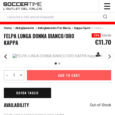
To
☰
nav
Home
Abbigliamento
Abbigliamento Per Marca
Kappa Sport
Felpa Lunga Donna Bianco/oro Kappa
FELPA LUNGA DONNA BIANCO/ORO
€39.00
-70%
€11.70
KAPPA
ADD TO CART
GUIDA TAGLIE
AVAILABILITY
Out-of-Stock