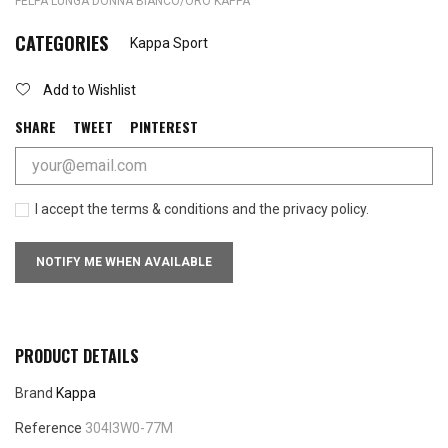
FELPA LUNGA DONNA BIANCO/ORO KAPPA
CATEGORIES
Kappa Sport
Add to Wishlist
SHARE
TWEET
PINTEREST
I accept the terms & conditions and the privacy policy.
NOTIFY ME WHEN AVAILABLE
PRODUCT DETAILS
Brand
Kappa
Reference
304I3W0-77M