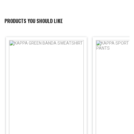
PRODUCTS YOU SHOULD LIKE